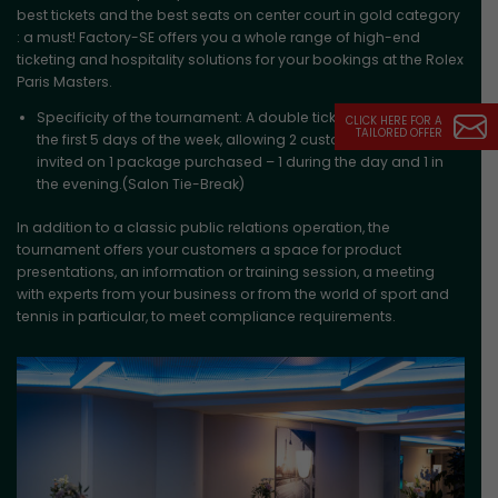
best tickets and the best seats on center court in gold category
: a must! Factory-SE offers you a whole range of high-end
ticketing and hospitality solutions for your bookings at the Rolex
Paris Masters.
Specificity of the tournament: A double ticketing system on
CLICK HERE FOR A
TAILORED OFFER
the first 5 days of the week, allowing 2 customers to be
invited on 1 package purchased – 1 during the day and 1 in
the evening.(Salon Tie-Break)
In addition to a classic public relations operation, the
tournament offers your customers a space for product
presentations, an information or training session, a meeting
with experts from your business or from the world of sport and
tennis in particular, to meet compliance requirements.