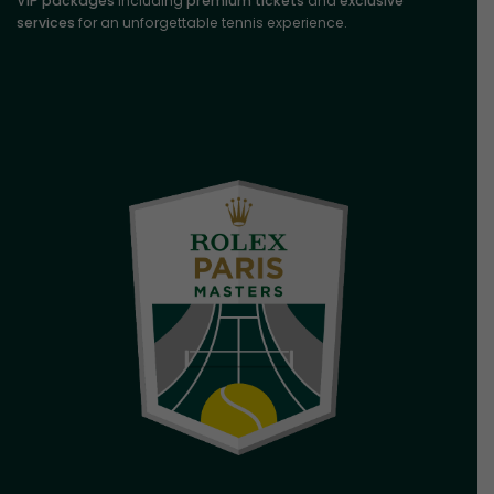
VIP packages
including
premium tickets
and
exclusive
services
for an unforgettable tennis experience.