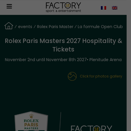
Aller
au
contenu
principal
⁄
events
⁄
Rolex Paris Master ⁄ La formule Open Club
Rolex Paris Masters 2027 Hospitality &
Tickets
November 2nd until November 8th 2027• Plenitude Arena
Click for photos gallery