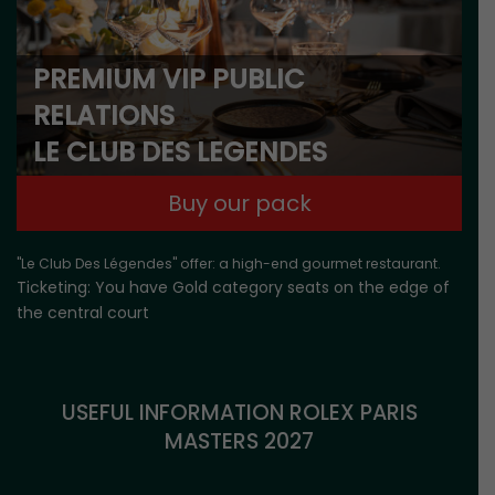
PREMIUM VIP PUBLIC
RELATIONS
LE CLUB DES LEGENDES
Buy our pack
"Le Club Des Légendes" offer: a high-end gourmet restaurant.
Ticketing: You have Gold category seats on the edge of
the central court
USEFUL INFORMATION ROLEX PARIS
MASTERS 2027