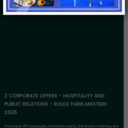
2 CORPORATE OFFERS - HOSPITALITY AND
PUBLIC RELATIONS - ROLEX PARIS MASTERS
2026
The finest VIP hospitality, the finest arena, the finest matches, the