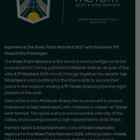
Experience the Rolex Paris Masters 2027 with Exclusive VIP
Hospitality Packages
The
Rolex Paris Masters
is the second most prestigious tennis
tournament in France, just behind
Roland-Garros
. As part of the
elite
ATP Masters 1000
circuit, it brings together the
world’s top
56 players
, each battling for the final points to secure their
place in the season-ending
ATP Finals
, featuring the top eight
players of the year.
Held at the iconic
Platinum Arena
, the tournament is played
indoors on a fast hard court
, with matches in a
best-of-three
sets format
. The quick surface enhances the intensity of the
rallies, showcasing powerful, high-speed tennis at its finest.
Factory Sport & Entertainment
is the
official hospitality
agency
for the
Rolex Paris Masters 2025
, offering
tailor-made