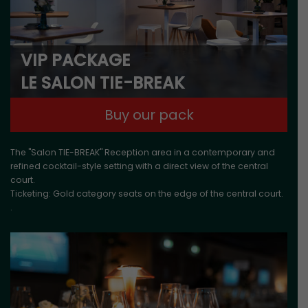
VIP PACKAGE
LE SALON TIE-BREAK
Buy our pack
The "Salon TIE-BREAK" Reception area in a contemporary and
refined cocktail-style setting with a direct view of the central
court.
Ticketing: Gold category seats on the edge of the central court.
.