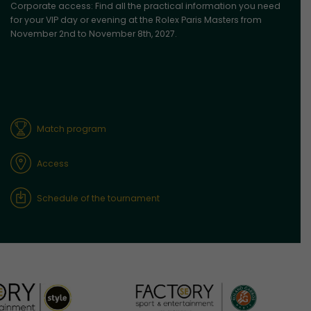
Corporate access: Find all the practical information you need
for your VIP day or evening at the Rolex Paris Masters from
November 2nd to November 8th, 2027.
Match program
Access
Schedule of the tournament