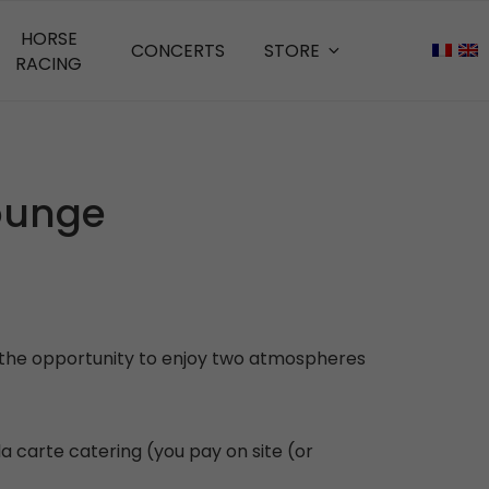
HORSE
CONCERTS
STORE
RACING
Lounge
ou the opportunity to enjoy two atmospheres
a carte catering (you pay on site (or