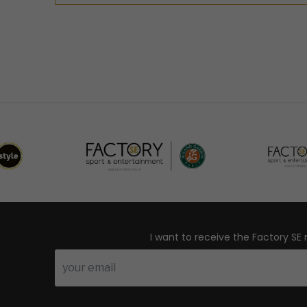
I want to receive the Factory SE 