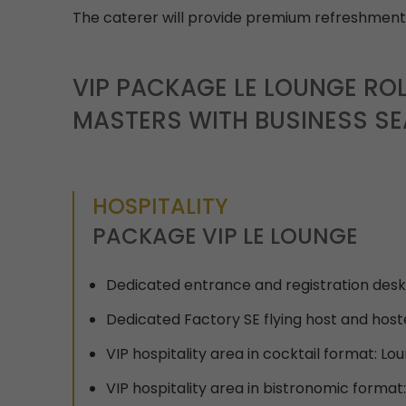
The caterer will provide premium refreshments
VIP PACKAGE LE LOUNGE ROL
MASTERS WITH BUSINESS SE
HOSPITALITY
PACKAGE VIP LE LOUNGE
Dedicated entrance and registration desk
Dedicated Factory SE flying host and host
VIP hospitality area in cocktail format: Lo
VIP hospitality area in bistronomic format