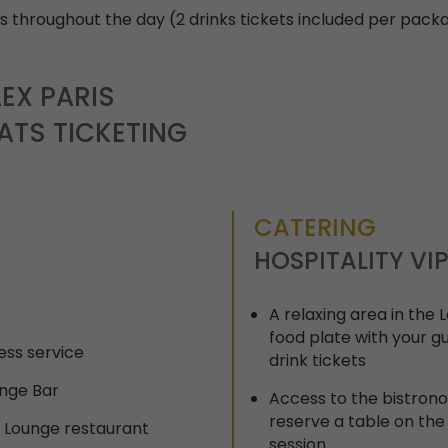
 throughout the day (2 drinks tickets included per pack
EX PARIS
ATS TICKETING
CATERING
HOSPITALITY VI
A relaxing area in the
food plate with your g
ess service
drink tickets
unge Bar
Access to the bistron
reserve a table on the
: Lounge restaurant
session.