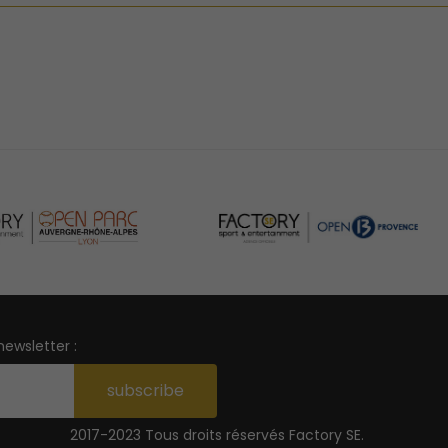
newsletter :
subscribe
2017-2023 Tous droits réservés
Factory SE
.