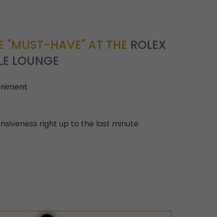
 "MUST-HAVE" AT THE
ROLEX
LE LOUNGE
niment
nsiveness right up to the last minute