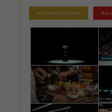
Get more information
Buy o