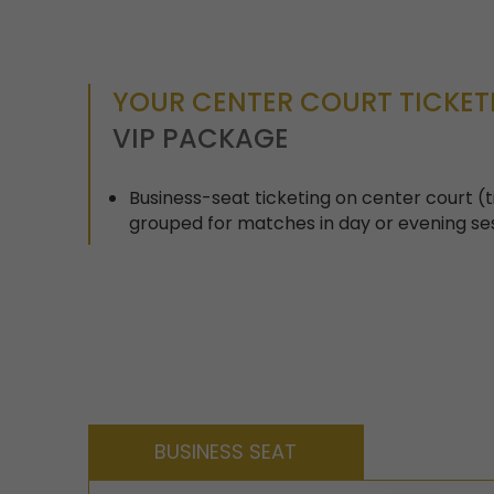
YOUR CENTER COURT TICKE
VIP PACKAGE
Business-seat ticketing on center court 
grouped for matches in day or evening se
BUSINESS SEAT