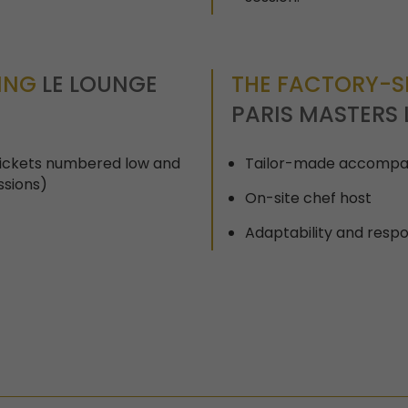
TING
LE LOUNGE
THE FACTORY-SE
PARIS MASTERS 
(tickets numbered low and
Tailor-made accompa
ssions)
On-site chef host
Adaptability and respo