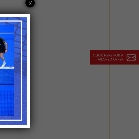
x
CLICK HERE FOR A
TAILORED OFFER
estaurant)