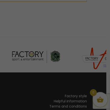
0
Factory style
Helpful information
Terms and conditions