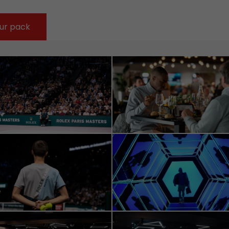
ur pack