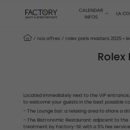
Aller
au
CALENDAR
LA C
contenu
INFOS
principal
⁄
nos offres
⁄
rolex paris masters 2025 • l
Rolex 
Located immediately next to the VIP entrance, 
to welcome your guests in the best possible co
- The Lounge bar: a relaxing area to share a dr
- The Bistronomic Restaurant: adjacent to the b
treatment by Factory-SE with a 5% fee service