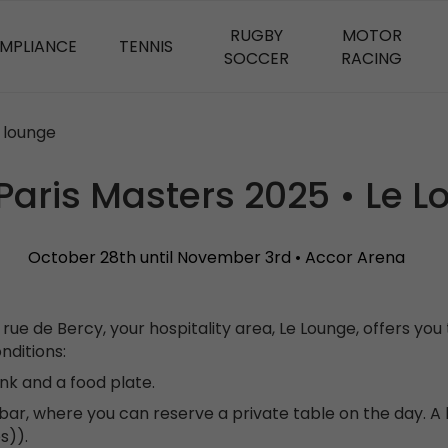
RUGBY
MOTOR
OMPLIANCE
TENNIS
SOCCER
RACING
e lounge
Paris Masters 2025 • Le 
October 28th until November 3rd • Accor Arena
rue de Bercy, your hospitality area, Le Lounge, offers y
nditions:
ink and a food plate.
ar, where you can reserve a private table on the day. A l
s)).