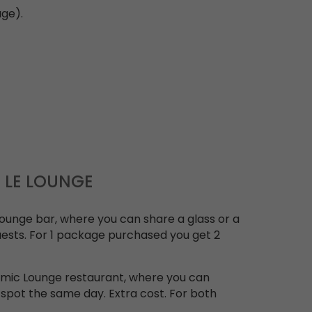
age).
P LE LOUNGE
 Lounge bar, where you can share a glass or a
uests. For 1 package purchased you get 2
omic Lounge restaurant, where you can
 spot the same day. Extra cost. For both