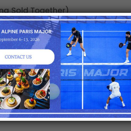
ing Sold Together)
ion area (VIP pay bar and restaurant)
om your seats
ay session
estaurant
ion
 guests, service begins in the Lounge (VIP pay bar and r
of the last match on center court.
e subject to change by the event organizer.