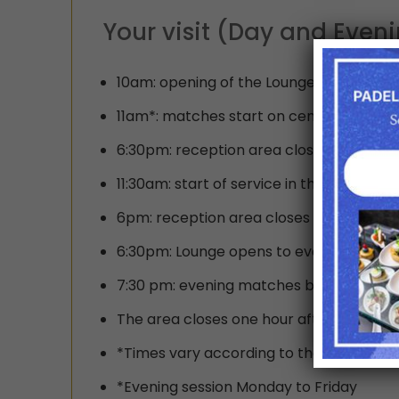
Your visit (Day and Even
10am: opening of the Lounge bar recept
11am*: matches start on center court fr
6:30pm: reception area closes for the d
11:30am: start of service in the Lounge r
6pm: reception area closes for day sess
6:30pm: Lounge opens to evening session
7:30 pm: evening matches begin
The area closes one hour after the end 
*Times vary according to the day and ar
*Evening session Monday to Friday