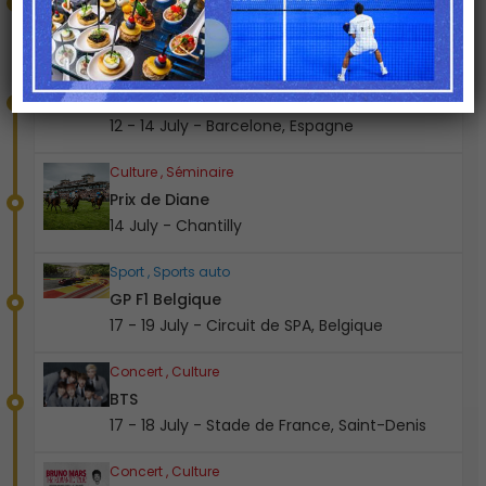
08 - 12 July - Stade de France, Saint-Denis
Sport , Sports auto
GP F1 Espagne
12 - 14 July - Barcelone, Espagne
Culture , Séminaire
Prix de Diane
14 July - Chantilly
Sport , Sports auto
GP F1 Belgique
17 - 19 July - Circuit de SPA, Belgique
Concert , Culture
BTS
17 - 18 July - Stade de France, Saint-Denis
Concert , Culture