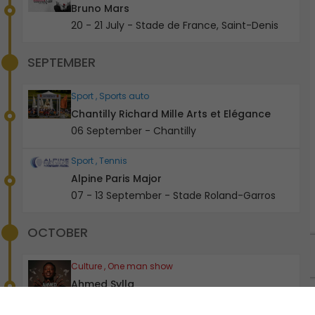
Bruno Mars
20 - 21 July - Stade de France, Saint-Denis
SEPTEMBER
Sport , Sports auto
Chantilly Richard Mille Arts et Elégance
06 September - Chantilly
Sport , Tennis
Alpine Paris Major
07 - 13 September - Stade Roland-Garros
OCTOBER
0
Culture , One man show
Ahmed Sylla
28 - 31 October - Olympia