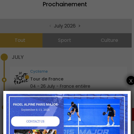
Prochainement
Top 14 demi-finales
19 - 20 June - Stade Vélodrome, Marseille
<
July 2026
>
Rugby
Top 14 finale
Tout
Sport
Culture
27 June - Stade de France, Saint-Denis
JULY
Cyclisme
Tour de France
x
04 - 26 July - France entière
Concert , Culture
Bad Bunny
04 - 05 July - Paris La Défense Arena
CLICK HERE FOR A
TAILORED OFFER
Concert , Culture
The Weeknd