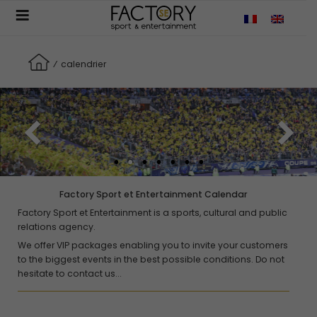
Aller
JUNE
au
contenu
principal
Culture , Opéra
⁄
calendrier
La Traviata
04 June - 13 July - Opéra Bastille
Sports auto
Grand prix de Monaco
05 - 07 June
Concert , Culture
Factory Sport et Entertainment Calendar
David Guetta
Factory Sport et Entertainment is a sports, cultural and public
11 - 13 June - Stade de France, Saint-Denis
relations agency.
We offer VIP packages enabling you to invite your customers
Sports auto
to the biggest events in the best possible conditions. Do not
24h du Mans
hesitate to contact us...
13 - 14 June
Rugby