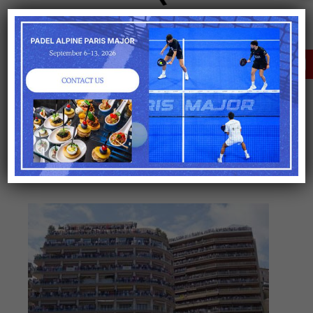
OPTIONS
Transfers : Cars, boat,
helicopters
CLICK HERE FOR A
TAILORED OFFER
Hotels
Paddock
and
pitwalk
Consultant
Please
consult us for prices