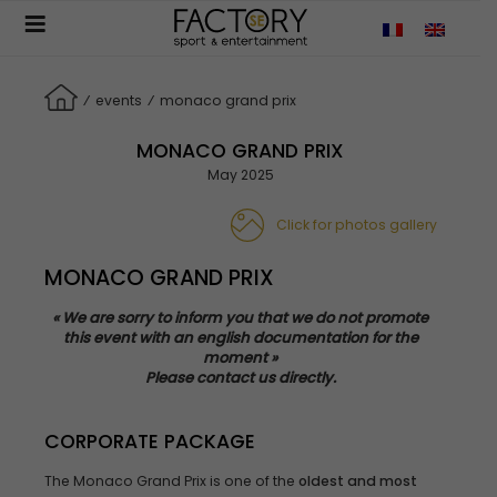
Aller
au
contenu
principal
⁄
events
⁄
monaco grand prix
MONACO GRAND PRIX
May 2025
Click for photos gallery
MONACO GRAND PRIX
«
We
are
sorry
to
inform
you
that
we
do not
promote
this
event
with
an
english
documentation for the
moment »
Please
contact us
directly
.
CORPORATE PACKAGE
The Monaco Grand Prix is one of the
oldest and most