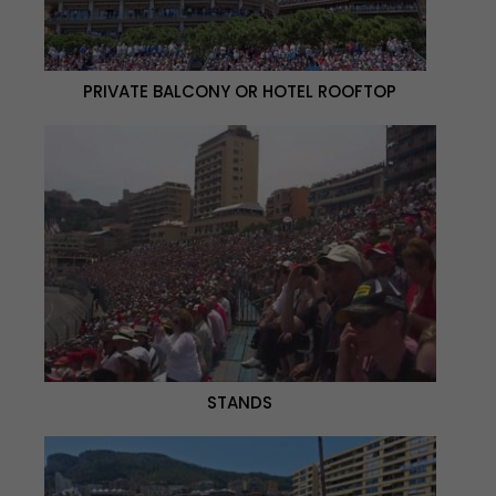
PRIVATE BALCONY OR HOTEL ROOFTOP
STANDS