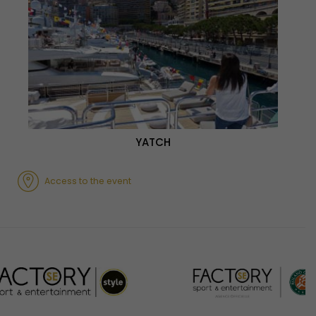
YATCH
Access to the event