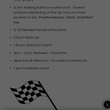
12 am Walking Buffet or seated lunch : Several
solutions depending on the Vip zone you have
booked on site :
Private balcony
,
Yatch
,
Hotel Roof
top
...
12.30
Formula1
Parade of the pilots.
1.15 pm Warm up
1.45 pm Manaco's Hymn
2pm - 4 pm
Formula 1
- Grand Prix
Open bar all afternoon . Ice creams pastries etc...
7 pm hospitality closes
x