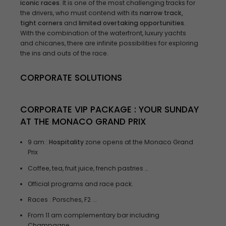
iconic races
. It is one of the most challenging tracks for
the drivers, who must contend with its
narrow track,
tight corners
and
limited overtaking opportunities
.
With the combination of the waterfront, luxury yachts
and chicanes, there are infinite possibilities for exploring
the ins and outs of the race.
CORPORATE SOLUTIONS
CORPORATE VIP PACKAGE
: YOUR SUNDAY
AT THE
MONACO GRAND PRIX
9 am :
Hospitality
zone opens at the Monaco Grand
Prix
Coffee, tea, fruit juice, french pastries …
Official programs and race pack.
Races : Porsches, F2 ...
From 11 am complementary bar including
Champagne