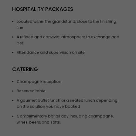
HOSPITALITY PACKAGES
Located within the grandstand, close to the finishing
line
A refined and convivial atmosphere to exchange and
bet
Attendance and supervision on site
CATERING
Champagne reception
Reserved table
A gourmet buffet lunch or a seated lunch depending
on the solution you have booked
Complimentary bar all day including champagne,
wines, beers, and softs.