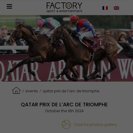
Aller
au
contenu
principal
⁄
events
⁄
qatar prix de l’arc de triomphe
QATAR PRIX DE L’ARC DE TRIOMPHE
October the 6th 2024
Click for photos gallery