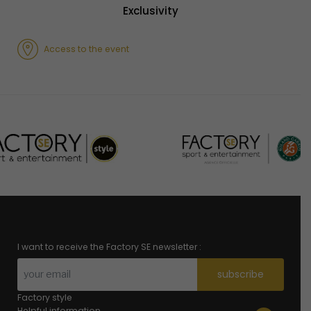
Exclusivity
Access to the event
I want to receive the Factory SE newsletter :
subscribe
Factory style
Helpful information