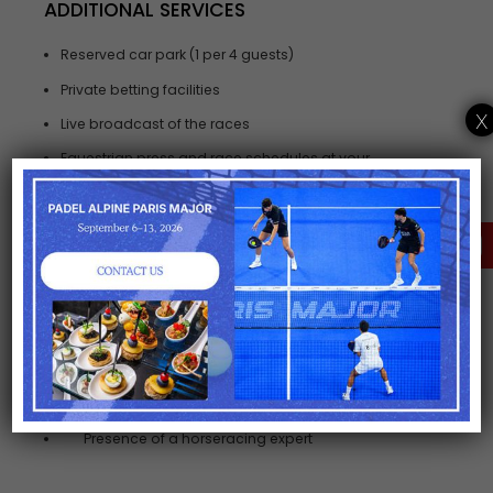
ADDITIONAL SERVICES
Reserved car park (1 per 4 guests)
Private betting facilities
x
Live broadcast of the races
Equestrian press and race schedules at your
disposal
Souvenir gift for each guest
CLICK HERE FOR A
TAILORED OFFER
OPTIONS
Personalised Hats.
Hotel and restaurant reservation
Limousine transfers, Chauffeur pick up form
railway station or airport.
Presence of a horseracing expert