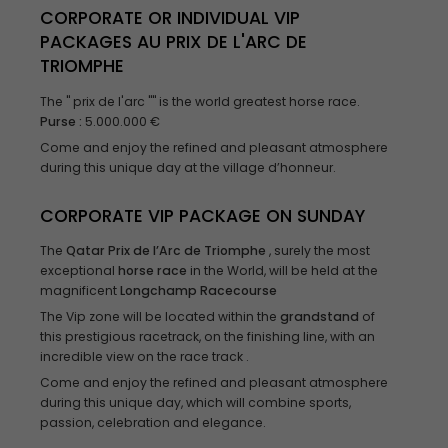
CORPORATE OR INDIVIDUAL VIP
PACKAGES AU PRIX DE L'ARC DE
TRIOMPHE
The " prix de l'arc "" is the world greatest horse race.
Purse
:
5.000.000 €
Come and enjoy the refined and pleasant atmosphere
during this unique day at the village d’honneur.
CORPORATE VIP PACKAGE ON SUNDAY
The
Qatar Prix de l’Arc de Triomphe
, surely the most
exceptional
horse race
in the World, will be held at the
magnificent
Longchamp
Racecourse
The Vip zone will be located within the
grandstand
of
this prestigious racetrack, on the finishing line, with an
incredible view on the race track .
Come and enjoy the refined and pleasant atmosphere
during this unique day, which will combine sports,
passion, celebration and elegance.