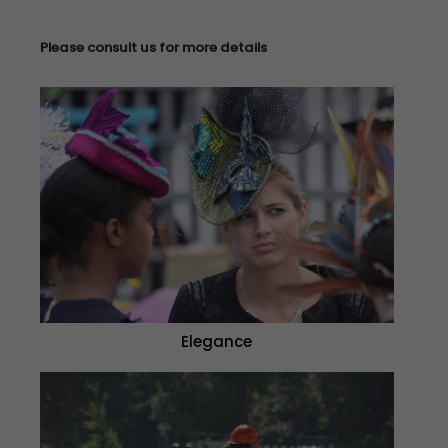
Please consult us for more details
Elegance