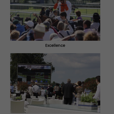
Excellence